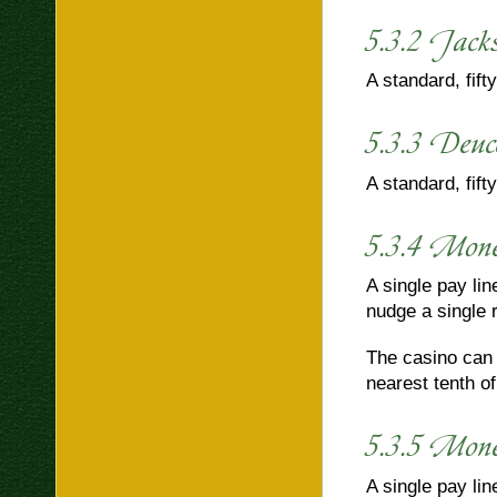
5.3.2 Jack
A standard, fif
5.3.3 Deu
A standard, fif
5.3.4 Mon
A single pay lin
nudge a single r
The casino can 
nearest tenth o
5.3.5 Mon
A single pay lin