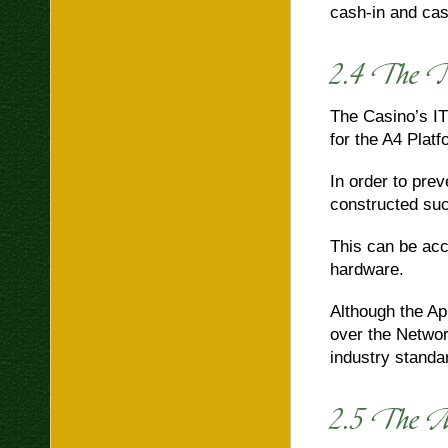
cash-in and cas
2.4 The 
The Casino’s IT
for the A4 Platf
In order to pre
constructed suc
This can be acc
hardware.
Although the Ap
over the Networ
industry standa
2.5 The M