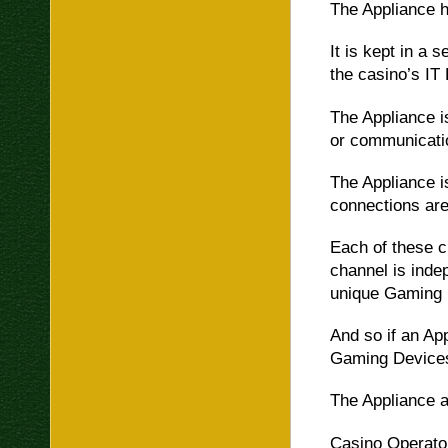
The Appliance h
It is kept in a 
the casino’s IT
The Appliance i
or communicatio
The Appliance i
connections are 
Each of these c
channel is inde
unique Gaming 
And so if an Ap
Gaming Device
The Appliance an
Casino Operators