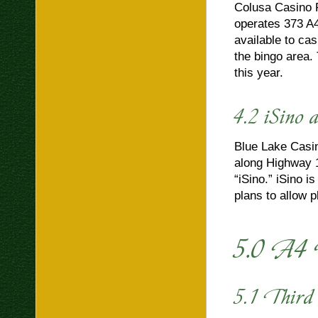
Colusa Casino R
operates 373 A4
available to cas
the bingo area. 
this year.
4.2 iSino
Blue Lake Casin
along Highway 
“iSino.” iSino i
plans to allow p
5.0 A4 
5.1 Third