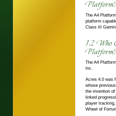
Platform
The A4 Platform
platform capabl
Class III Gami
1.2 Who C
Platform
The A4 Platform
Inc.
Acres 4.0 was 
whose previous 
the invention of
linked progress
player tracking
Wheel of Fortun