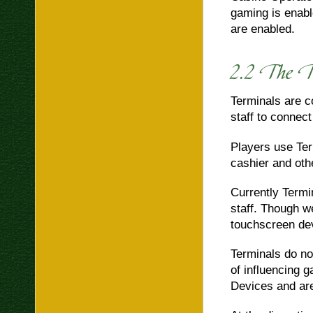
gaming is enabl
are enabled.
2.2 The T
Terminals are 
staff to connect
Players use Ter
cashier and othe
Currently Termi
staff. Though w
touchscreen de
Terminals do no
of influencing
Devices and are