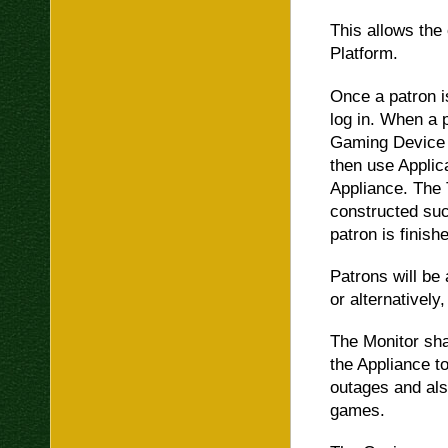
This allows the
Platform.
Once a patron i
log in. When a p
Gaming Device 
then use Applic
Appliance. The 
constructed suc
patron is finish
Patrons will be 
or alternatively
The Monitor sha
the Appliance to
outages and als
games.