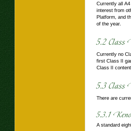
Currently all A
interest from o
Platform, and t
of the year.
5.2 Class 
Currently no Cl
first Class II g
Class II conten
5.3 Class
There are curren
5.3.1 Ken
A standard eig