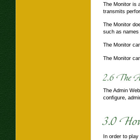
The Monitor is 
transmits perfo
The Monitor doe
such as names 
The Monitor can
The Monitor can
2.6 The 
The Admin Websi
configure, admin
3.0 How
In order to play