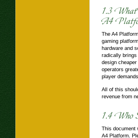
1.3 What’s
A4 Platf
The A4 Platform
gaming platform
hardware and so
radically brin
design cheaper 
operators greater
player demands
All of this sho
revenue from ne
1.4 Who S
This document w
A4 Platform. Pl