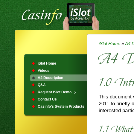
iSlot Home
»
A4 D
A4 De
iSlot Home
Videos
1.0 Int
A4 Description
Q&A
Request iSlot Demo
This document 
Contact Us
iSlot Demo Instructions
2011 to briefly 
Casinfo’s System Products
interested parti
1.1 What 