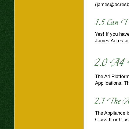
(james@acresbo
1.5 Can I
Yes! If you hav
James Acres and
2.0 A4 
The A4 Platform
Applications, T
2.1 The A
The Appliance i
Class II or Cla