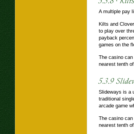
5.3.8 Kilts
A multiple pay l
Kilts and Clove
to play over th
payback percent
games on the fl
The casino can 
nearest tenth o
5.3.9 Slid
Slideways is a 
traditional sing
arcade game wh
The casino can 
nearest tenth o