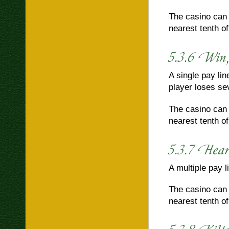
The casino can 
nearest tenth o
5.3.6 Win
A single pay li
player loses se
The casino can 
nearest tenth o
5.3.7 Hear
A multiple pay l
The casino can 
nearest tenth o