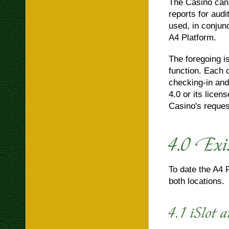
The Casino can
reports for au
used, in conjun
A4 Platform.
The foregoing i
function. Each 
checking-in and
4.0 or its licen
Casino's reques
4.0 Exi
To date the A4 P
both locations.
4.1 iSlot 