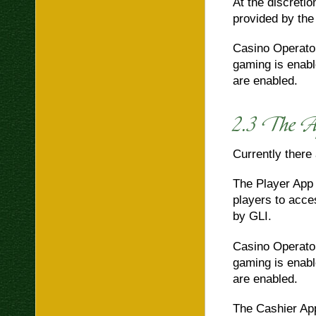
At the discreti
provided by the
Casino Operators
gaming is enabl
are enabled.
2.3 The A
Currently there
The Player App 
players to acce
by GLI.
Casino Operator
gaming is enabl
are enabled.
The Cashier App